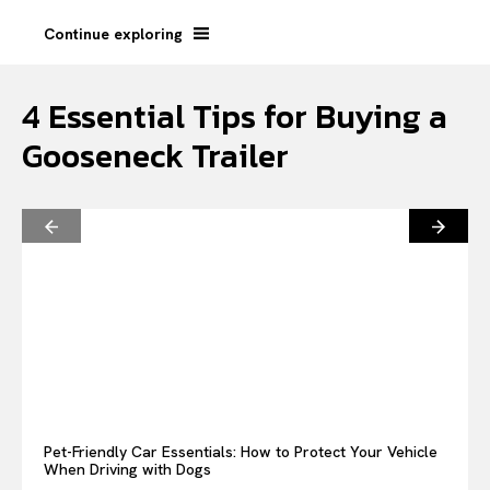
Continue exploring
4 Essential Tips for Buying a
Gooseneck Trailer
Pet-Friendly Car Essentials: How to Protect Your Vehicle
When Driving with Dogs