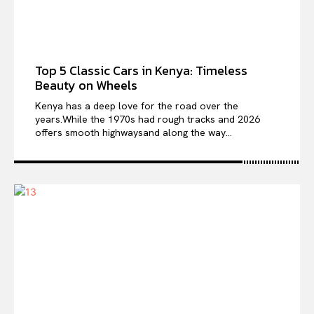
Top 5 Classic Cars in Kenya: Timeless
Beauty on Wheels
Kenya has a deep love for the road over the
years.While the 1970s had rough tracks and 2026
offers smooth highwaysand along the way...