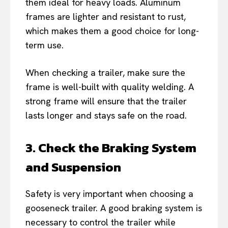
them ideal for heavy loads. Aluminum
frames are lighter and resistant to rust,
which makes them a good choice for long-
term use.
When checking a trailer, make sure the
frame is well-built with quality welding. A
strong frame will ensure that the trailer
lasts longer and stays safe on the road.
3. Check the Braking System
and Suspension
Safety is very important when choosing a
gooseneck trailer. A good braking system is
necessary to control the trailer while