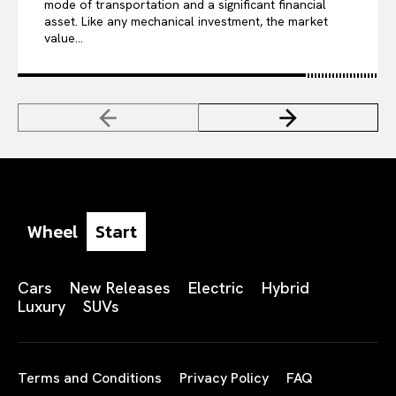
mode of transportation and a significant financial
asset. Like any mechanical investment, the market
value...
Wheel
Start
Cars
New Releases
Electric
Hybrid
Luxury
SUVs
Terms and Conditions
Privacy Policy
FAQ