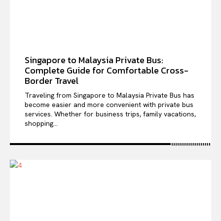
Singapore to Malaysia Private Bus:
Complete Guide for Comfortable Cross-
Border Travel
Traveling from Singapore to Malaysia Private Bus has
become easier and more convenient with private bus
services. Whether for business trips, family vacations,
shopping...