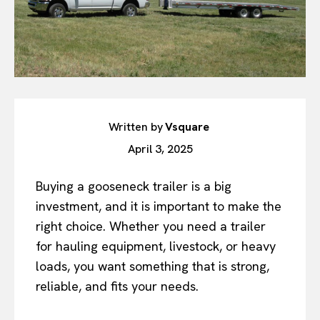
Written by
Vsquare
April 3, 2025
Buying a gooseneck trailer is a big
investment, and it is important to make the
right choice. Whether you need a trailer
for hauling equipment, livestock, or heavy
loads, you want something that is strong,
reliable, and fits your needs.