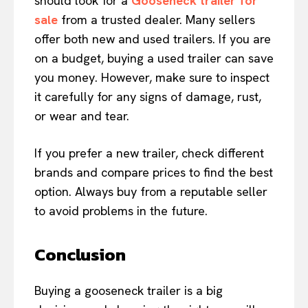
should look for a
Gooseneck trailer for
sale
from a trusted dealer. Many sellers
offer both new and used trailers. If you are
on a budget, buying a used trailer can save
you money. However, make sure to inspect
it carefully for any signs of damage, rust,
or wear and tear.
If you prefer a new trailer, check different
brands and compare prices to find the best
option. Always buy from a reputable seller
to avoid problems in the future.
Conclusion
Buying a gooseneck trailer is a big