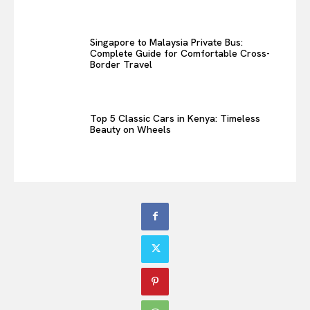
Singapore to Malaysia Private Bus:
Complete Guide for Comfortable Cross-
Border Travel
Top 5 Classic Cars in Kenya: Timeless
Beauty on Wheels