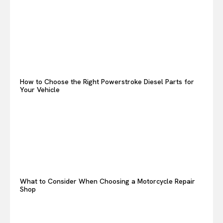
How to Choose the Right Powerstroke Diesel Parts for
Your Vehicle
What to Consider When Choosing a Motorcycle Repair
Shop