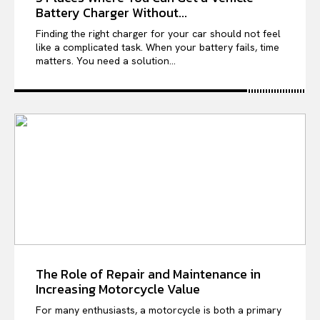
Battery Charger Without...
Finding the right charger for your car should not feel
like a complicated task. When your battery fails, time
matters. You need a solution...
The Role of Repair and Maintenance in
Increasing Motorcycle Value
For many enthusiasts, a motorcycle is both a primary