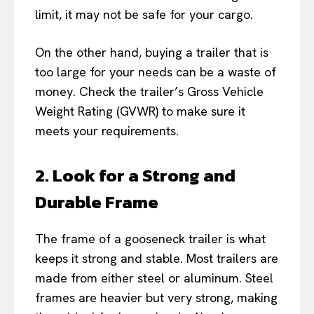
limit, it may not be safe for your cargo.
On the other hand, buying a trailer that is
too large for your needs can be a waste of
money. Check the trailer’s Gross Vehicle
Weight Rating (GVWR) to make sure it
meets your requirements.
2. Look for a Strong and
Durable Frame
The frame of a gooseneck trailer is what
keeps it strong and stable. Most trailers are
made from either steel or aluminum. Steel
frames are heavier but very strong, making