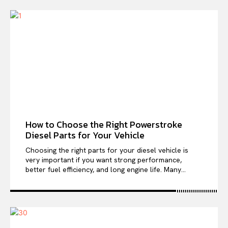
How to Choose the Right Powerstroke
Diesel Parts for Your Vehicle
Choosing the right parts for your diesel vehicle is
very important if you want strong performance,
better fuel efficiency, and long engine life. Many...