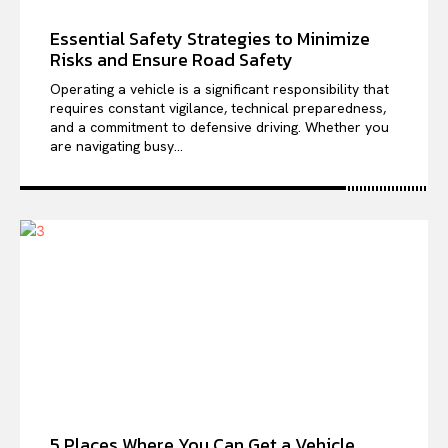
Essential Safety Strategies to Minimize
Risks and Ensure Road Safety
Operating a vehicle is a significant responsibility that
requires constant vigilance, technical preparedness,
and a commitment to defensive driving. Whether you
are navigating busy...
5 Places Where You Can Get a Vehicle