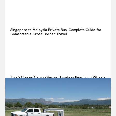
Singapore to Malaysia Private Bus: Complete Guide for
Comfortable Cross-Border Travel
Top 5 Classic Cars in Kenya: Timeless Beauty on Wheels