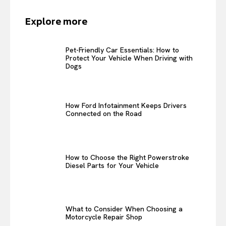
Explore more
Pet-Friendly Car Essentials: How to
Protect Your Vehicle When Driving with
Dogs
How Ford Infotainment Keeps Drivers
Connected on the Road
How to Choose the Right Powerstroke
Diesel Parts for Your Vehicle
What to Consider When Choosing a
Motorcycle Repair Shop