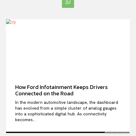
How Ford Infotainment Keeps Drivers
Connected on the Road
In the modern automotive landscape, the dashboard
has evolved from a simple cluster of analog gauges
into a sophisticated digital hub. As connectivity
becomes...