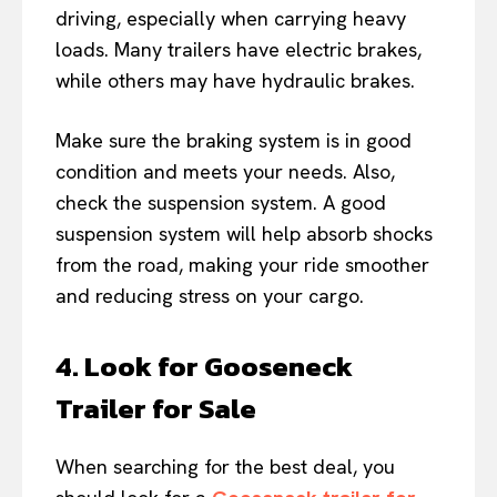
driving, especially when carrying heavy
loads. Many trailers have electric brakes,
while others may have hydraulic brakes.
Make sure the braking system is in good
condition and meets your needs. Also,
check the suspension system. A good
suspension system will help absorb shocks
from the road, making your ride smoother
and reducing stress on your cargo.
4. Look for Gooseneck
Trailer for Sale
When searching for the best deal, you