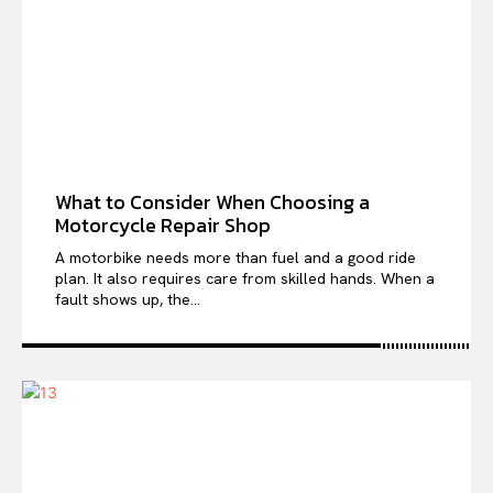
What to Consider When Choosing a
Motorcycle Repair Shop
A motorbike needs more than fuel and a good ride
plan. It also requires care from skilled hands. When a
fault shows up, the...