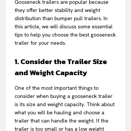
Gooseneck trailers are popular because
they offer better stability and weight
distribution than bumper pull trailers. In
this article, we will discuss some essential
tips to help you choose the best gooseneck
trailer for your needs.
1. Consider the Trailer Size
and Weight Capacity
One of the most important things to
consider when buying a gooseneck trailer
is its size and weight capacity. Think about
what you will be hauling and choose a
trailer that can handle the weight. If the
trailer is too small or has a low weight