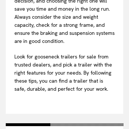
decision, and choosing the right one will
save you time and money in the long run.
Always consider the size and weight
capacity, check for a strong frame, and
ensure the braking and suspension systems
are in good condition.
Look for gooseneck trailers for sale from
trusted dealers, and pick a trailer with the
right features for your needs. By following
these tips, you can find a trailer that is
safe, durable, and perfect for your work.