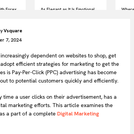
ith Forex
As Elegant as It Is Emotional,
Where
: A Pro
This Is Your Forever Ring
Symbol
by
Vsquare
r 7, 2024
e increasingly dependent on websites to shop, get
dopt efficient strategies for marketing to get the
ies is Pay-Per-Click (PPC) advertising has become
ut to potential customers quickly and efficiently.
 time a user clicks on their advertisement, has a
ital marketing efforts. This article examines the
 as a part of a complete
Digital Marketing