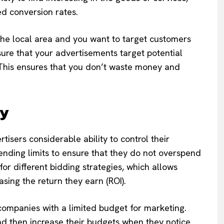
sed conversion rates.
the local area and you want to target customers
sure that your advertisements target potential
 This ensures that you don’t waste money and
ty
ertisers considerable ability to control their
ending limits to ensure that they do not overspend
or different bidding strategies, which allows
easing the return they earn (ROI).
ll companies with a limited budget for marketing.
d then increase their budgets when they notice