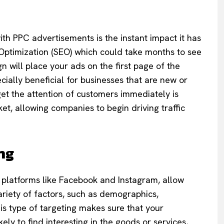
th PPC advertisements is the instant impact it has
ne Optimization (SEO) which could take months to see
 will place your ads on the first page of the
ecially beneficial for businesses that are new or
et the attention of customers immediately is
ket, allowing companies to begin driving traffic
ng
 platforms like Facebook and Instagram, allow
ariety of factors, such as demographics,
is type of targeting makes sure that your
ly to find interesting in the goods or services,