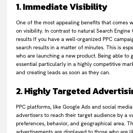
1. Immediate Visibility
One of the most appealing benefits that comes wi
on visibility. In contrast to natural Search Engi
results If you have a well-organized PPC campaign
search results in a matter of minutes. This is esp
who are launching a new product. Being able to g
essential particularly in a highly competitive mar
and creating leads as soon as they can.
2. Highly Targeted Advertisi
PPC platforms, like Google Ads and social media
advertisers to reach their target audience by a v
preferences, behavior, and geographical area. Th
advertisements are displayed to those who are like