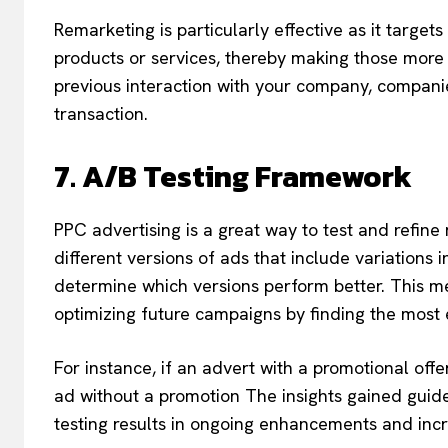
Remarketing is particularly effective as it targe
products or services, thereby making those more 
previous interaction with your company, companie
transaction.
7. A/B Testing Framework
PPC advertising is a great way to test and refine
different versions of ads that include variations i
determine which versions perform better. This me
optimizing future campaigns by finding the most e
For instance, if an advert with a promotional offe
ad without a promotion The insights gained guide 
testing results in ongoing enhancements and incr