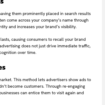
ss
having them prominently placed in search results
rs often come across your company’s name through
ntity and increases your brand’s visibility.
 lasts, causing consumers to recall your brand
vertising does not just drive immediate traffic,
ecognition over time.
es
emarket. This method lets advertisers show ads to
 didn’t become customers. Through re-engaging
usinesses can entice them to visit again and