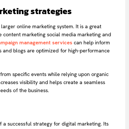
rketing strategies
larger online marketing system. It is a great
ke content marketing social media marketing and
ampaign management services
can help inform
es and blogs are optimized for high-performance
 from specific events while relying upon organic
increases visibility and helps create a seamless
needs of the business.
 a successful strategy for digital marketing. Its