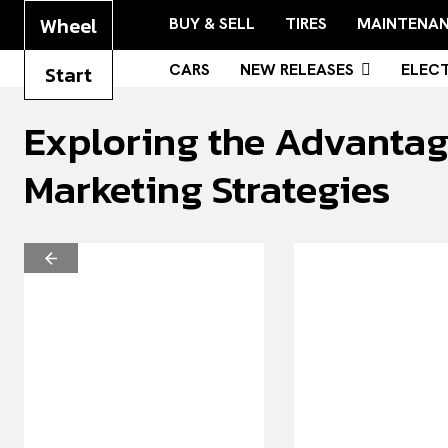
Wheel
BUY & SELL
TIRES
MAINTENA
CARS
NEW RELEASES
ELECT
Start
Exploring the Advantage
Marketing Strategies