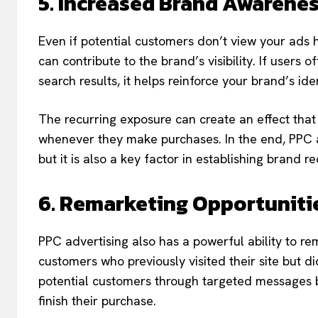
5. Increased Brand Awarene
Even if potential customers don’t view your ads 
can contribute to the brand’s visibility. If use
search results, it helps reinforce your brand’s ide
The recurring exposure can create an effect that
whenever they make purchases. In the end, PPC ad
but it is also a key factor in establishing brand r
6. Remarketing Opportuniti
PPC advertising also has a powerful ability to r
customers who previously visited their site but
potential customers through targeted messages b
finish their purchase.