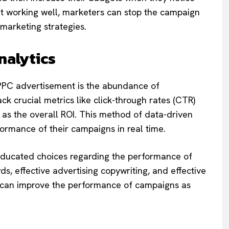
sn’t working well, marketers can stop the campaign
r marketing strategies.
nalytics
o PPC advertisement is the abundance of
ack crucial metrics like click-through rates (CTR)
 as the overall ROI. This method of data-driven
ormance of their campaigns in real time.
educated choices regarding the performance of
s, effective advertising copywriting, and effective
on can improve the performance of campaigns as