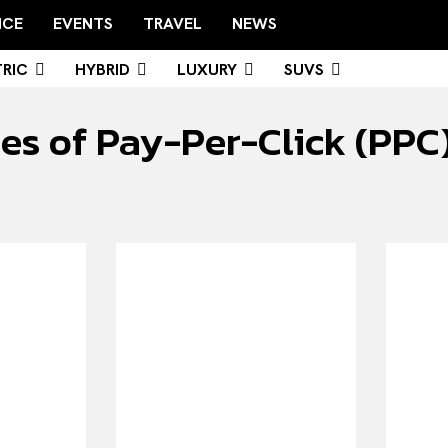
NCE
EVENTS
TRAVEL
NEWS
RIC
HYBRID
LUXURY
SUVS
s of Pay-Per-Click (PPC) 