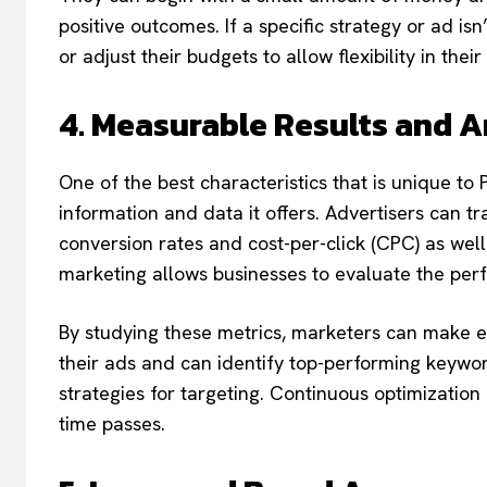
positive outcomes. If a specific strategy or ad i
or adjust their budgets to allow flexibility in thei
4. Measurable Results and A
One of the best characteristics that is unique t
information and data it offers. Advertisers can tr
conversion rates and cost-per-click (CPC) as well
marketing allows businesses to evaluate the perf
By studying these metrics, marketers can make 
their ads and can identify top-performing keyword
strategies for targeting. Continuous optimizati
time passes.