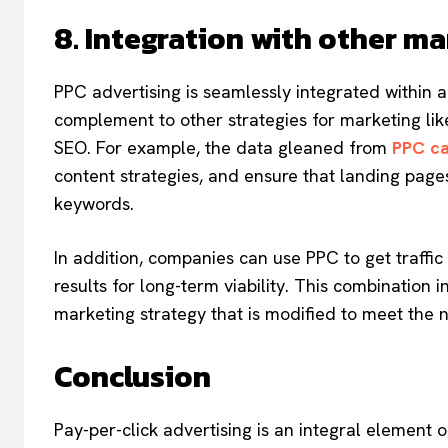
8. Integration with other ma
PPC advertising is seamlessly integrated within a 
complement to other strategies for marketing li
SEO. For example, the data gleaned from
PPC c
content strategies, and ensure that landing pag
keywords.
In addition, companies can use PPC to get traffic
results for long-term viability. This combination 
marketing strategy that is modified to meet the 
Conclusion
Pay-per-click advertising is an integral element of