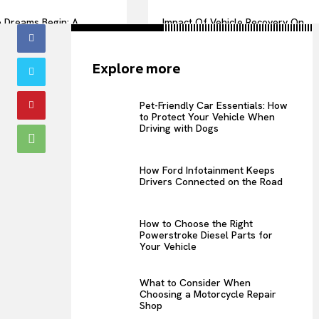
 Dreams Begin: A
Impact Of Vehicle Recovery On
 of Love
Urban Transportation
Efficiency
Explore more
Pet-Friendly Car Essentials: How
to Protect Your Vehicle When
Driving with Dogs
How Ford Infotainment Keeps
Drivers Connected on the Road
How to Choose the Right
Powerstroke Diesel Parts for
Your Vehicle
What to Consider When
Choosing a Motorcycle Repair
Shop