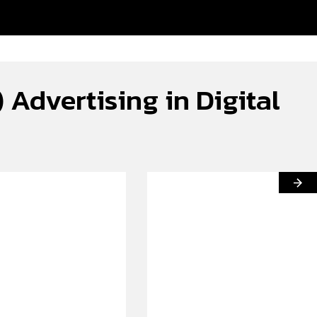
Advertising in Digital