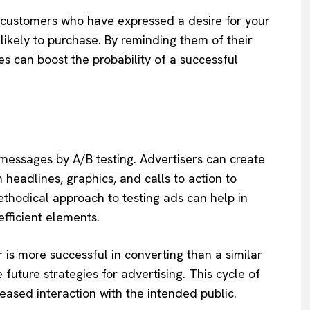
ts customers who have expressed a desire for your
likely to purchase. By reminding them of their
s can boost the probability of a successful
 messages by A/B testing. Advertisers can create
n headlines, graphics, and calls to action to
thodical approach to testing ads can help in
fficient elements.
r is more successful in converting than a similar
future strategies for advertising. This cycle of
eased interaction with the intended public.