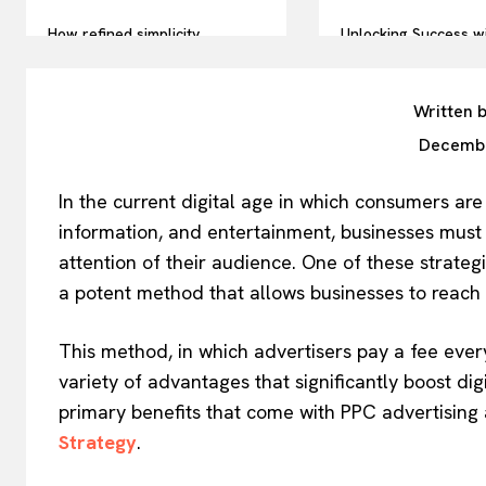
How refined simplicity
Unlocking Success w
influences today’s accessory
Prop Firm Strategies
trends
Trader’s Guide
Written 
Decembe
In the current digital age in which consumers ar
information, and entertainment, businesses must a
attention of their audience. One of these strateg
a potent method that allows businesses to reach o
This method, in which advertisers pay a fee every
variety of advantages that significantly boost dig
primary benefits that come with PPC advertising
Strategy
.