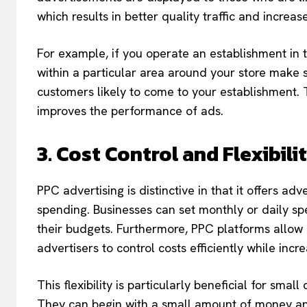
which results in better quality traffic and increa
For example, if you operate an establishment in 
within a particular area around your store make 
customers likely to come to your establishment.
improves the performance of ads.
3. Cost Control and Flexibili
PPC advertising is distinctive in that it offers adv
spending. Businesses can set monthly or daily sp
their budgets. Furthermore, PPC platforms allow f
advertisers to control costs efficiently while incr
This flexibility is particularly beneficial for sma
They can begin with a small amount of money an