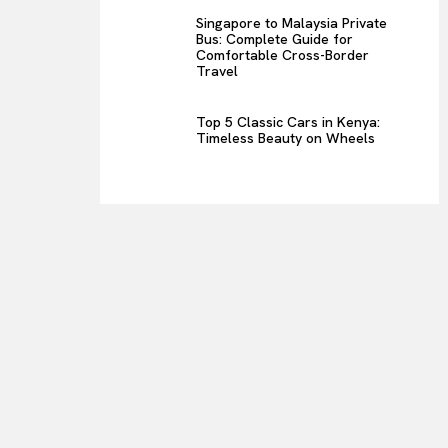
Singapore to Malaysia Private
Bus: Complete Guide for
Comfortable Cross-Border
Travel
Top 5 Classic Cars in Kenya:
Timeless Beauty on Wheels