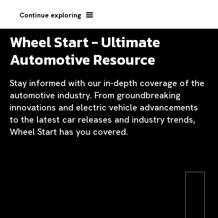
Continue exploring
Wheel Start - Ultimate
Automotive Resource
Stay informed with our in-depth coverage of the
automotive industry. From groundbreaking
innovations and electric vehicle advancements
to the latest car releases and industry trends,
Wheel Start has you covered.