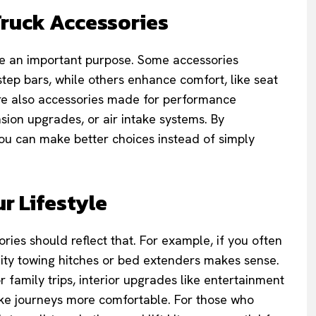
Truck Accessories
rve an important purpose. Some accessories
step bars, while others enhance comfort, like seat
are also accessories made for performance
ion upgrades, or air intake systems. By
ou can make better choices instead of simply
r Lifestyle
ies should reflect that. For example, if you often
ality towing hitches or bed extenders makes sense.
r family trips, interior upgrades like entertainment
ke journeys more comfortable. For those who