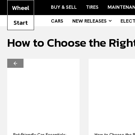
Wheel
BUY & SELL
TIRES
MAINTENA
CARS
NEW RELEASES
ELECT
Start
How to Choose the Right
Pet-Friendly Car Essentials:
How to Choose the R