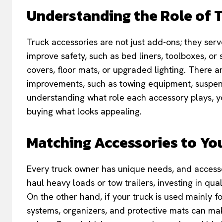
Understanding the Role of 
Truck accessories are not just add-ons; they se
improve safety, such as bed liners, toolboxes, or 
covers, floor mats, or upgraded lighting. There 
improvements, such as towing equipment, suspens
understanding what role each accessory plays, y
buying what looks appealing.
Matching Accessories to You
Every truck owner has unique needs, and accessor
haul heavy loads or tow trailers, investing in qu
On the other hand, if your truck is used mainly fo
systems, organizers, and protective mats can ma