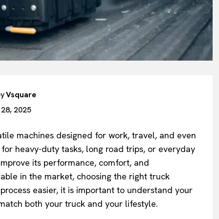
by
Vsquare
 28, 2025
atile machines designed for work, travel, and even
or heavy-duty tasks, long road trips, or everyday
 improve its performance, comfort, and
ble in the market, choosing the right truck
rocess easier, it is important to understand your
 match both your truck and your lifestyle.