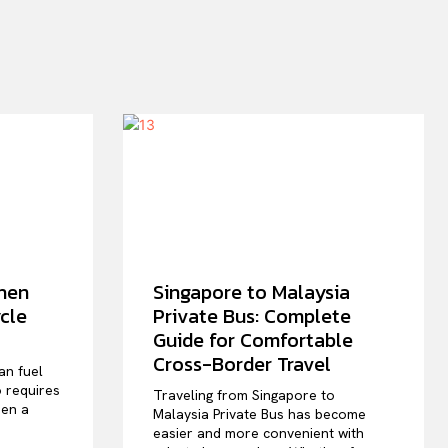
hen
Singapore to Malaysia
cle
Private Bus: Complete
Guide for Comfortable
Cross-Border Travel
an fuel
o requires
Traveling from Singapore to
hen a
Malaysia Private Bus has become
easier and more convenient with