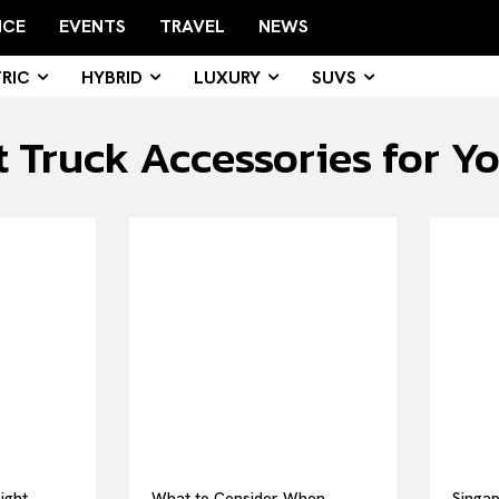
NCE
EVENTS
TRAVEL
NEWS
RIC
HYBRID
LUXURY
SUVS
 Truck Accessories for Yo
ight
What to Consider When
Singap