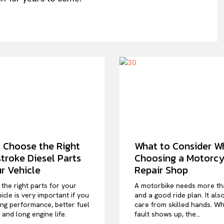
 Choose the Right
What to Consider W
troke Diesel Parts
Choosing a Motorcy
ur Vehicle
Repair Shop
the right parts for your
A motorbike needs more th
icle is very important if you
and a good ride plan. It als
ng performance, better fuel
care from skilled hands. W
, and long engine life.
fault shows up, the...