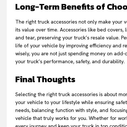
Long-Term Benefits of Choo
The right truck accessories not only make your ve
its value over time. Accessories like bed covers,
and tear, preserving your truck’s resale value. 
life of your vehicle by improving efficiency and 
wisely, you are not just spending money on add
your truck’s performance, safety, and durability.
Final Thoughts
Selecting the right truck accessories is about mor
your vehicle to your lifestyle while ensuring saf
needs, balancing function with style, and focusin
vehicle that truly works for you. Whether for work
every journey and keep your truck in top conditi