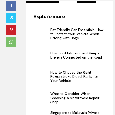
omplete Guide for
Timeless Beauty on Wheels
rtable Cross-Border
Explore more
Pet-Friendly Car Essentials: How
to Protect Your Vehicle When
Driving with Dogs
How Ford Infotainment Keeps
Drivers Connected on the Road
How to Choose the Right
Powerstroke Diesel Parts for
Your Vehicle
What to Consider When
Choosing a Motorcycle Repair
Shop
Singapore to Malaysia Private