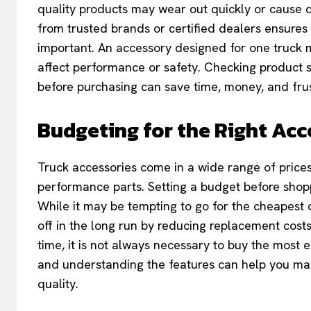
quality products may wear out quickly or cause 
from trusted brands or certified dealers ensures d
important. An accessory designed for one truck 
affect performance or safety. Checking product s
before purchasing can save time, money, and frus
Budgeting for the Right Acc
Truck accessories come in a wide range of prices
performance parts. Setting a budget before shopp
While it may be tempting to go for the cheapest o
off in the long run by reducing replacement cos
time, it is not always necessary to buy the most 
and understanding the features can help you make
quality.