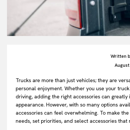
Written 
August
Trucks are more than just vehicles; they are vers
personal enjoyment. Whether you use your truck f
driving, adding the right accessories can greatly
appearance. However, with so many options availa
accessories can feel overwhelming. To make the p
needs, set priorities, and select accessories that