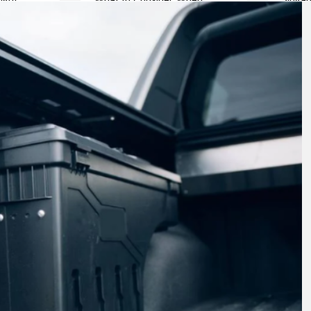
arts for
Choosing a Motorcycle Repair
Bus: C
Shop
Comfo
Travel