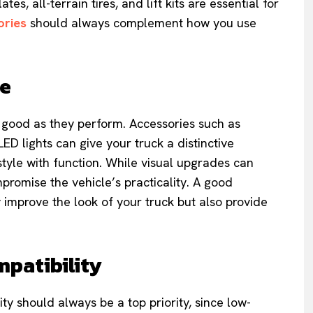
es, all-terrain tires, and lift kits are essential for
ories
should always complement how you use
le
 good as they perform. Accessories such as
LED lights can give your truck a distinctive
style with function. While visual upgrades can
romise the vehicle’s practicality. A good
 improve the look of your truck but also provide
mpatibility
ty should always be a top priority, since low-