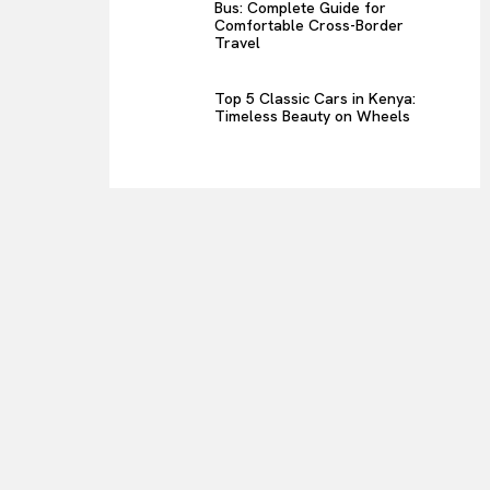
Bus: Complete Guide for
Comfortable Cross-Border
Travel
Top 5 Classic Cars in Kenya:
Timeless Beauty on Wheels