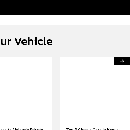
ur Vehicle
ore to Malaysia Private
Top 5 Classic Cars in Kenya: