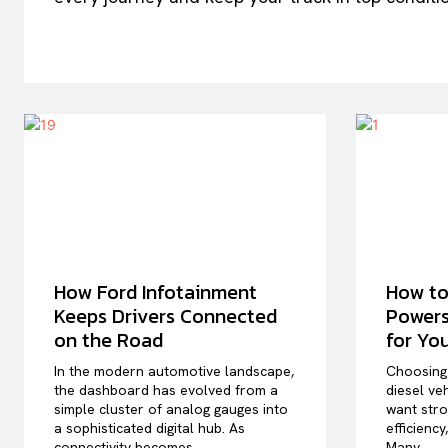
How Ford Infotainment
How to
Keeps Drivers Connected
Powers
on the Road
for Yo
In the modern automotive landscape,
Choosing 
the dashboard has evolved from a
diesel veh
simple cluster of analog gauges into
want stro
a sophisticated digital hub. As
efficiency
connectivity becomes...
Many...