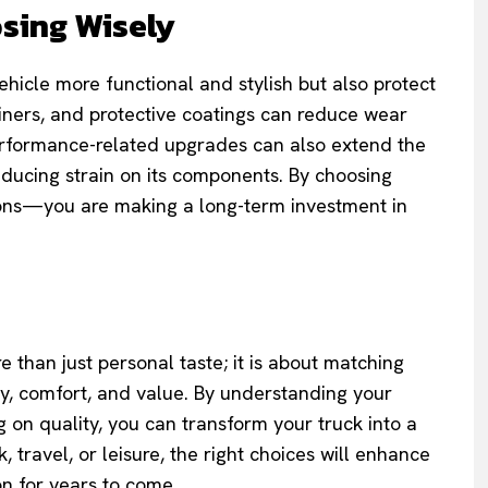
sing Wisely
hicle more functional and stylish but also protect
 liners, and protective coatings can reduce wear
Performance-related upgrades can also extend the
reducing strain on its components. By choosing
-ons—you are making a long-term investment in
e than just personal taste; it is about matching
ety, comfort, and value. By understanding your
g on quality, you can transform your truck into a
, travel, or leisure, the right choices will enhance
on for years to come.