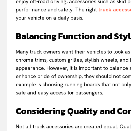
enjoy off-road driving, accessories such as skid plat
performance and safety. The right
truck access
your vehicle on a daily basis.
Balancing Function and Sty
Many truck owners want their vehicles to look as
chrome trims, custom grilles, stylish wheels, and 
appearance. However, it is important to balance 
enhance pride of ownership, they should not comp
example is choosing running boards that not only
safe and easy access for passengers.
Considering Quality and Co
Not all truck accessories are created equal. Quali