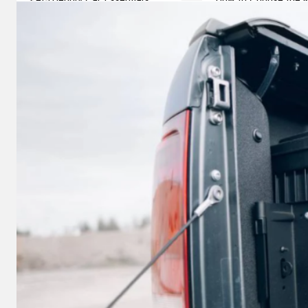
How to Protect Your Vehicle
Powerstroke Diesel P
When Driving with Dogs
Your Vehicle