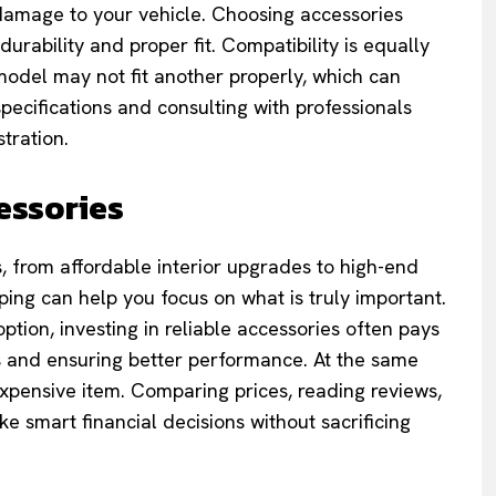
damage to your vehicle. Choosing accessories
urability and proper fit. Compatibility is equally
model may not fit another properly, which can
pecifications and consulting with professionals
tration.
essories
, from affordable interior upgrades to high-end
ing can help you focus on what is truly important.
ption, investing in reliable accessories often pays
ts and ensuring better performance. At the same
expensive item. Comparing prices, reading reviews,
 smart financial decisions without sacrificing